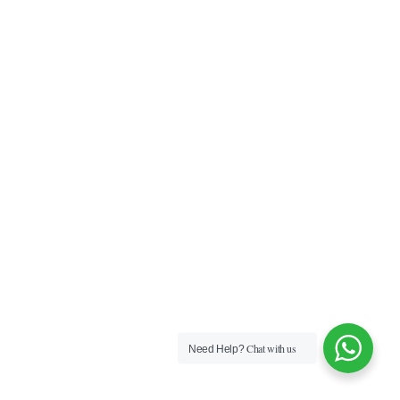
Chat with us
Need Help?