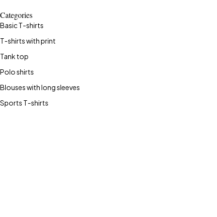
Categories
Basic T-shirts
T-shirts with print
Tank top
Polo shirts
Blouses with long sleeves
Sports T-shirts